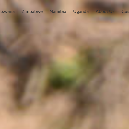
tswana
Zimbabwe
Namibia
Uganda
About Us
Cus