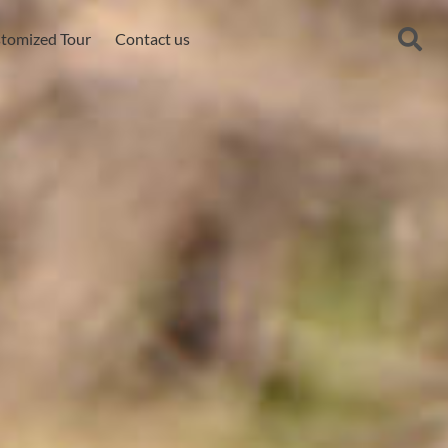
tomized Tour
Contact us