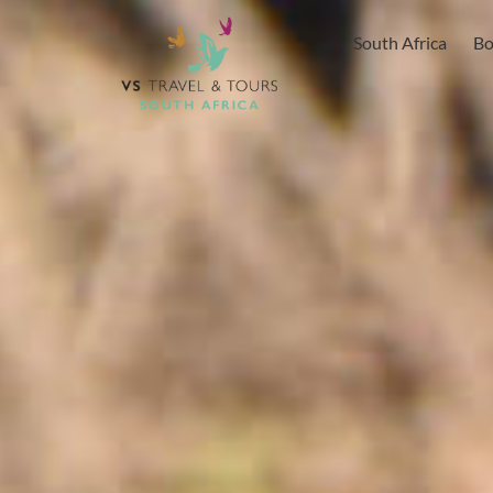
content
South Africa
Bo