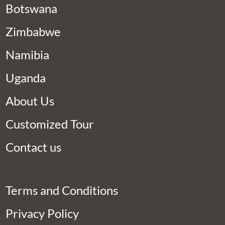
Botswana
Zimbabwe
Namibia
Uganda
About Us
Customized Tour
Contact us
Terms and Conditions
Privacy Policy