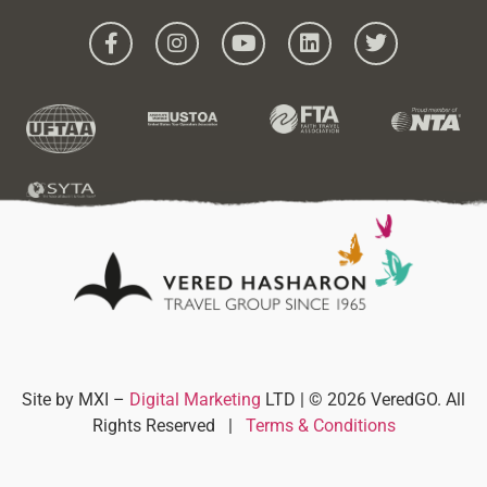
Site by MXI –
Digital Marketing
LTD | © 2026 VeredGO. All
Rights Reserved
|
Terms & Conditions