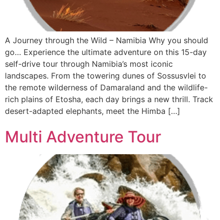
A Journey through the Wild – Namibia Why you should
go… Experience the ultimate adventure on this 15-day
self-drive tour through Namibia’s most iconic
landscapes. From the towering dunes of Sossusvlei to
the remote wilderness of Damaraland and the wildlife-
rich plains of Etosha, each day brings a new thrill. Track
desert-adapted elephants, meet the Himba […]
Multi Adventure Tour