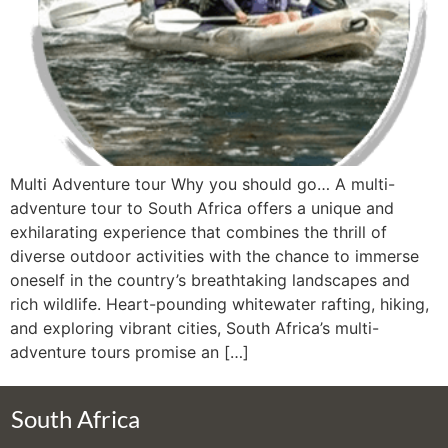
Multi Adventure tour Why you should go… A multi-
adventure tour to South Africa offers a unique and
exhilarating experience that combines the thrill of
diverse outdoor activities with the chance to immerse
oneself in the country’s breathtaking landscapes and
rich wildlife. Heart-pounding whitewater rafting, hiking,
and exploring vibrant cities, South Africa’s multi-
adventure tours promise an […]
South Africa