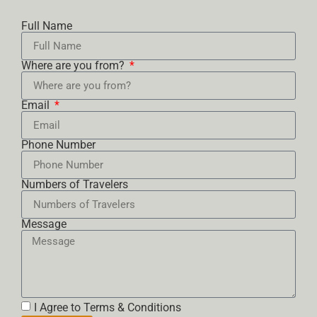
Full Name
Where are you from?
Email
Phone Number
Numbers of Travelers
Message
I Agree to Terms & Conditions