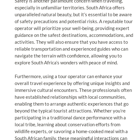
Safety is another paramount concern when traveling,
especially in unfamiliar territories. South Africa offers
unparalleled natural beauty, but it’s essential to be aware
of safety precautions and potential risks. A reputable tour
operator will prioritize your well-being, providing expert
guidance on the safest destinations, accommodations, and
activities. They will also ensure that you have access to
reliable transportation and experienced guides who can
navigate the terrain with confidence, allowing you to
explore South Africa’s wonders with peace of mind.
Furthermore, using a tour operator can enhance your
overall travel experience by offering unique insights and
immersive cultural encounters. These professionals often
have established relationships with local communities,
enabling them to arrange authentic experiences that go
beyond the typical tourist attractions. Whether you’re
participating in a traditional dance performance with a
local tribe, learning about conservation efforts from
wildlife experts, or savoring a home-cooked meal with a
South African family, these meaningful interactions can