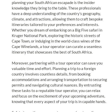
planning your South African escapade is the insider
knowledge they bring to the table. These professionals
have a deep understanding of the country’s geography,
climate, and attractions, allowing them to craft bespoke
itineraries tailored to your preferences and interests.
Whether you dream of embarking on a Big Five safari in
Kruger National Park, exploring the historic streets of
Cape Town, or indulging in the world-class wines of the
Cape Winelands, a tour operator can curate a seamless
itinerary that showcases the best of South Africa.
Moreover, partnering with a tour operator can save you
valuable time and effort. Planning a trip to a foreign
country involves countless details, from booking
accommodations and arranging transportation to securing
permits and navigating cultural nuances. By entrusting
these tasks to a reputable tour operator, you can relax
and focus on the excitement of your upcoming adventure,
knowing that every aspect of your trip is in capable hands.