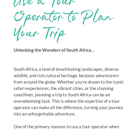
Use a Tour
Operator to Plan
Your Trip
Unlocking the Wonders of South Africa…
South Africa, a land of breathtaking landscapes, diverse
wildlife, and rich cultural heritage, beckons adventurers
from around the globe. Whether you’re drawn to the iconic
safari experiences, the vibrant cities, or the stunning
coastlines, planning a trip to South Africa can be an
overwhelming task. This is where the expertise of a tour
operator can make all the difference, turning your journey
into an unforgettable adventure.
One of the primary reasons to use a tour operator when