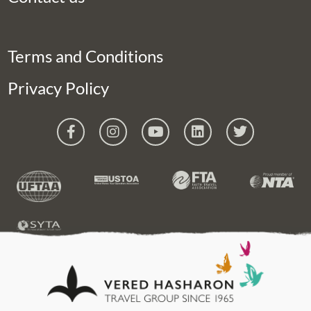
Terms and Conditions
Privacy Policy