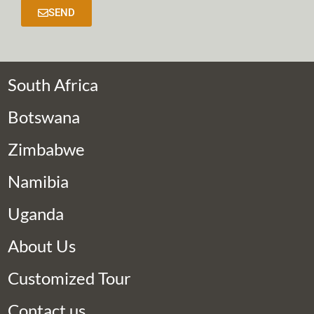
SEND
South Africa
Botswana
Zimbabwe
Namibia
Uganda
About Us
Customized Tour
Contact us