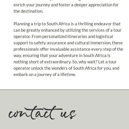
enrich your journey and foster a deeper appreciation for
the destination.
Planning a trip to South Africa is a thrilling endeavor that
can be greatly enhanced by utilizing the services of a tour
operator. From personalized itineraries and logistical
support to safety assurance and cultural immersion, these
professionals offer invaluable assistance every step of the
way, ensuring that your adventure in South Africa is
nothing short of extraordinary. So, why wait? Let a tour
operator unlock the wonders of South Africa for you, and
embark on a journey of a lifetime.
contact us